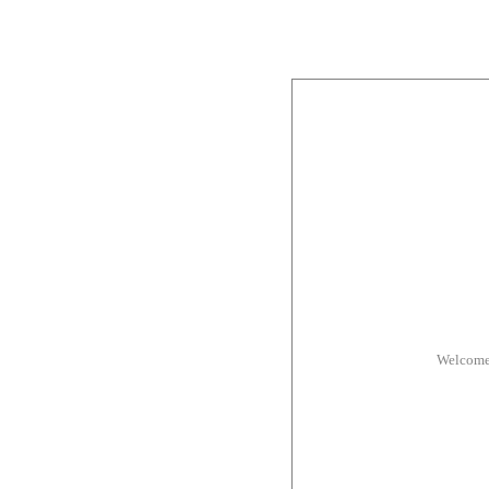
Welcome