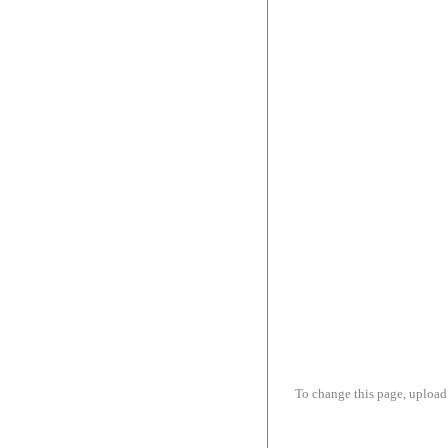
To change this page, upload