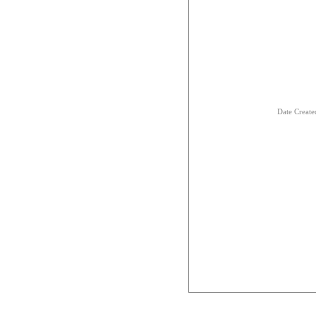
Date Creat